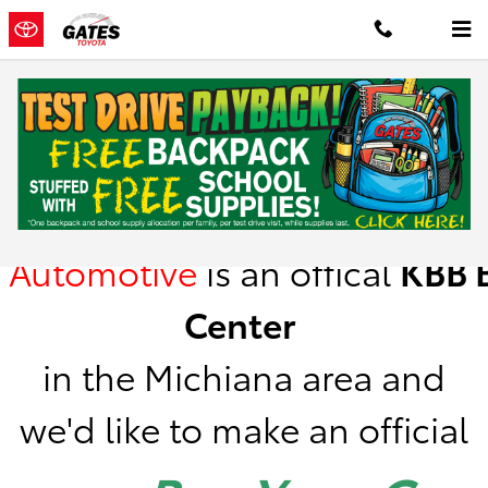
Skip to main content
Kelley Blue Book Instant Cash Offer
Gates
Automotive
is
an offical
KBB
B
Center
in the Michiana area a
nd
we'd like to make an official