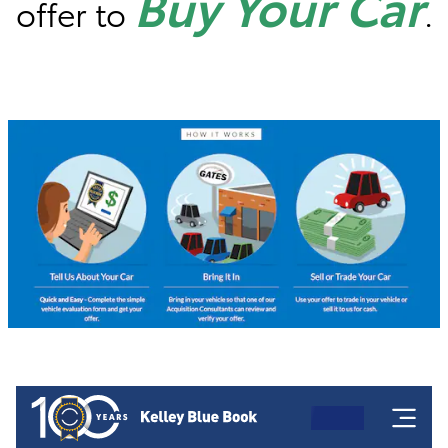
Buy Your Car
offer to
.