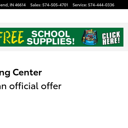
Bend
,
IN
46614
Sales
:
574-505-4701
Service
:
574-444-0336
ng Center
 official offer