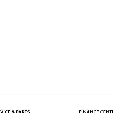
VICE & PARTS
FINANCE CENT