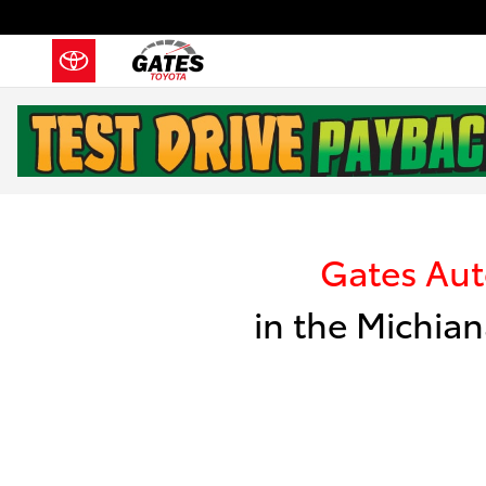
Skip to main content
Kelley Blue Book I
Gates Au
in the Michian