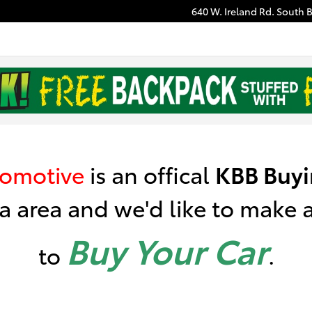
640 W. Ireland Rd.
South 
nstant Cash Offer
tomotive
is
an offical
KBB
Buyi
a area a
nd we'd like to make an
Buy Your Car
to
.