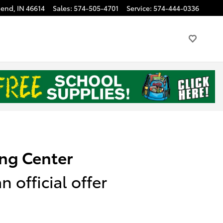
Bend
,
IN
46614
Sales
:
574-505-4701
Service
:
574-444-0336
ng Center
 official offer