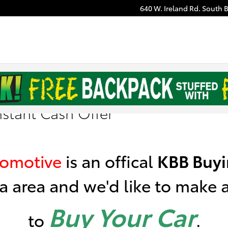
640 W. Ireland Rd.
South 
nstant Cash Offer
tomotive
is
an offical
KBB
Buyi
a area a
nd we'd like to make an
Buy Your Car
to
.