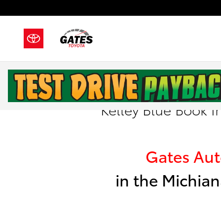
Skip to main content
Kelley Blue Book I
Gates Au
in the Michian