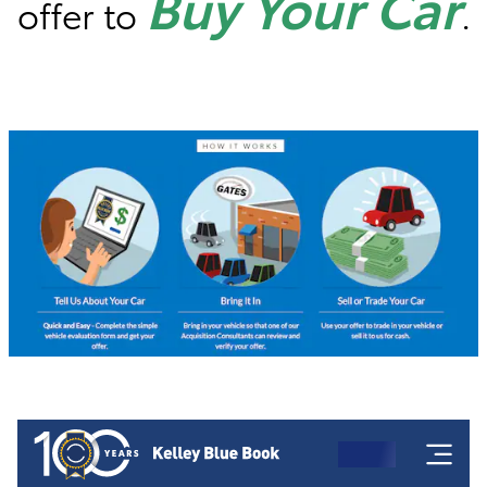
Buy Your Car
offer to
.