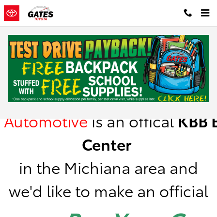
Skip to main content
Kelley Blue Book Instant Cash Offer
Gates
Automotive
is
an offical
KBB
B
Center
in the Michiana area a
nd
we'd like to make an official