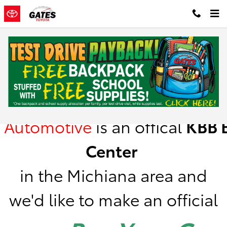
Skip to main content
Kelley Blue Book Instant Cash Offer
Gates
Automotive
is
an offical
KBB
B
Center
in the Michiana area a
nd
we'd like to make an official