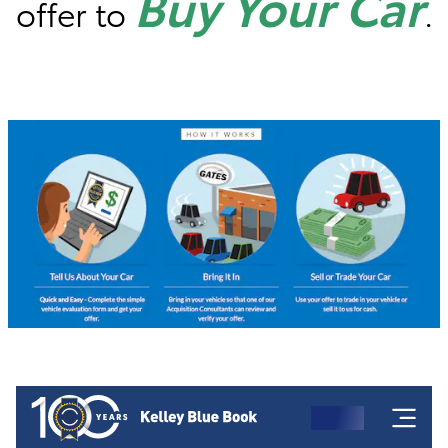
Buy Your Car
offer to
.