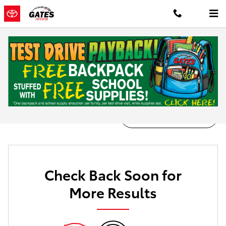
Skip to main content
New Inventory
Filter / Sort
0 Matching
1
Check Back Soon for
More Results