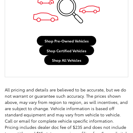
Shop Pre-Owned Vehicles
Shop Certified Vehicles
Shop All Vehicles
All pricing and details are believed to be accurate, but we do
not warrant or guarantee such accuracy. The prices shown
above, may vary from region to region, as will incentives, and
are subject to change. Vehicle information is based off
standard equipment and may vary from vehicle to vehicle.
Call or email for complete vehicle specific information.
Pricing includes dealer doc fee of $235 and does not include