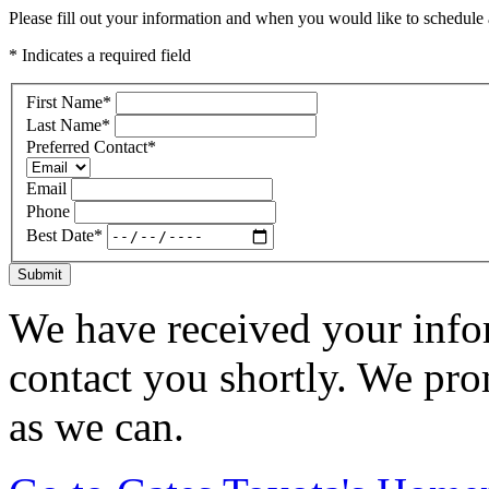
Please fill out your information and when you would like to schedule a
* Indicates a required field
First Name
*
Last Name
*
Preferred Contact
*
Email
Phone
Best Date
*
Submit
We have received your infor
contact you shortly. We pro
as we can.