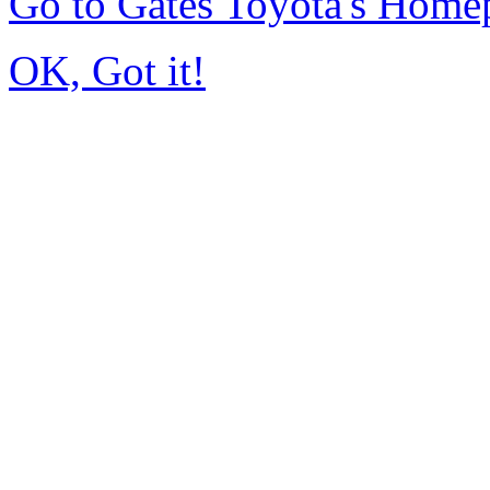
Go to Gates Toyota's Home
OK, Got it!