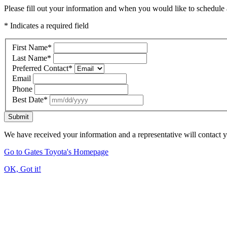
Please fill out your information and when you would like to schedule a
* Indicates a required field
First Name
*
Last Name
*
Preferred Contact
*
Email
Phone
Best Date
*
Submit
We have received your information and a representative will contact 
Go to Gates Toyota's Homepage
OK, Got it!