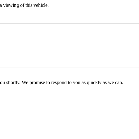
 viewing of this vehicle.
you shortly. We promise to respond to you as quickly as we can.