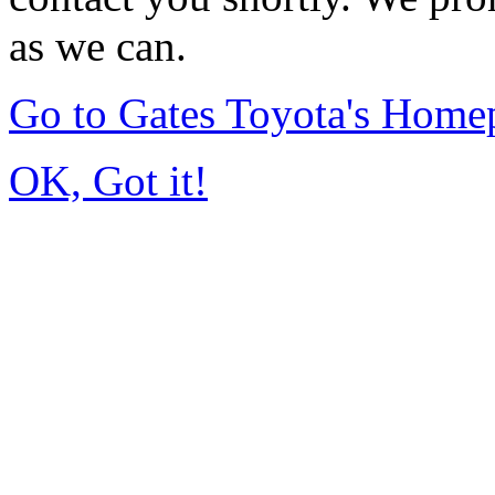
as we can.
Go to Gates Toyota's Home
OK, Got it!