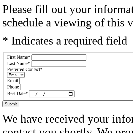
Please fill out your inform
schedule a viewing of this v
* Indicates a required field
First Name
*
Last Name
*
Preferred Contact
*
Email
Phone
Best Date
*
Submit
We have received your infor
contact you shortly. We pro