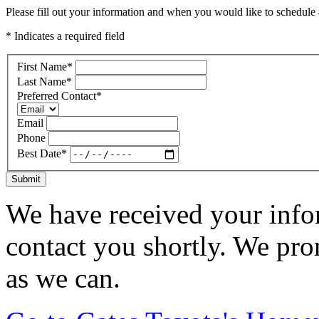
Please fill out your information and when you would like to schedule a
* Indicates a required field
First Name
*
Last Name
*
Preferred Contact
*
Email
Phone
Best Date
*
Submit
We have received your infor
contact you shortly. We pro
as we can.