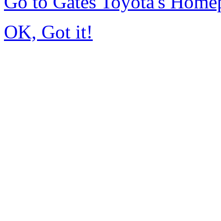
Go to Gates Toyota's Home
OK, Got it!