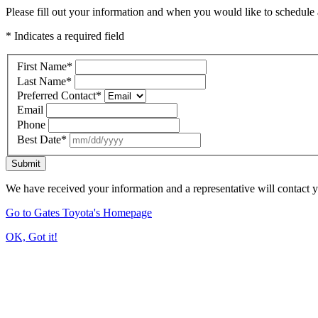
Please fill out your information and when you would like to schedule a
* Indicates a required field
First Name
*
Last Name
*
Preferred Contact
*
Email
Phone
Best Date
*
Submit
We have received your information and a representative will contact 
Go to Gates Toyota's Homepage
OK, Got it!