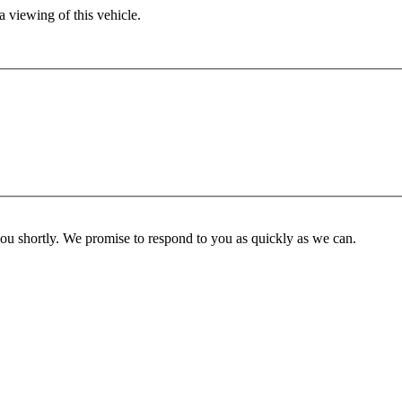
 viewing of this vehicle.
you shortly. We promise to respond to you as quickly as we can.