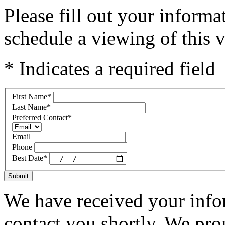
Please fill out your inform
schedule a viewing of this v
* Indicates a required field
First Name
*
Last Name
*
Preferred Contact
*
Email
Phone
Best Date
*
Submit
We have received your infor
contact you shortly. We pro