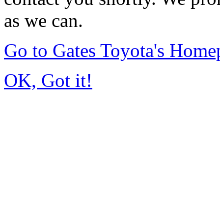
as we can.
Go to Gates Toyota's Home
OK, Got it!