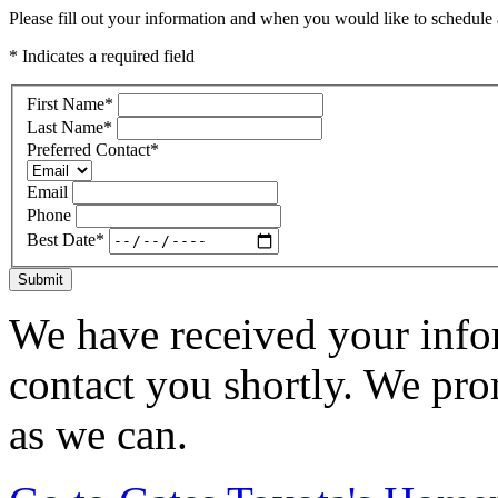
Please fill out your information and when you would like to schedule a
* Indicates a required field
First Name
*
Last Name
*
Preferred Contact
*
Email
Phone
Best Date
*
Submit
We have received your infor
contact you shortly. We pro
as we can.