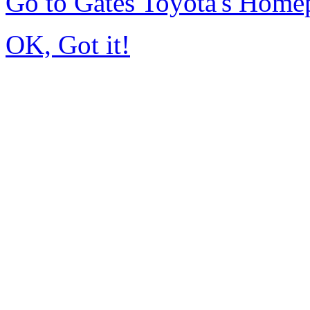
Go to Gates Toyota's Home
OK, Got it!