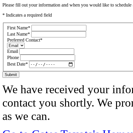
Please fill out your information and when you would like to schedule a
* Indicates a required field
First Name
*
Last Name
*
Preferred Contact
*
Email
Phone
Best Date
*
Submit
We have received your infor
contact you shortly. We pro
as we can.