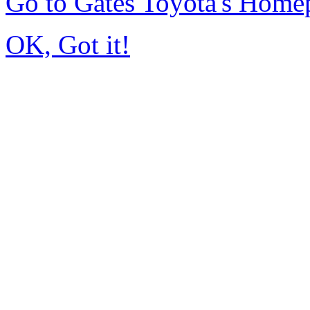
Go to Gates Toyota's Home
OK, Got it!