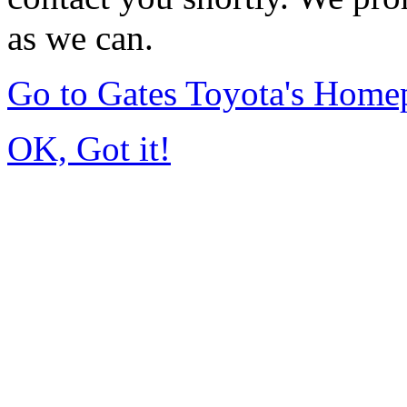
as we can.
Go to Gates Toyota's Home
OK, Got it!