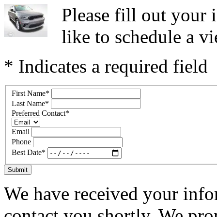
Please fill out you
like to schedule a vi
* Indicates a required field
First Name
*
Last Name
*
Preferred Contact
*
Email
Phone
Best Date
*
Submit
We have received your infor
contact you shortly. We pro