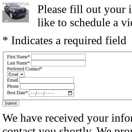
Please fill out you
like to schedule a vi
* Indicates a required field
First Name
*
Last Name
*
Preferred Contact
*
Email
Phone
Best Date
*
Submit
We have received your infor
contact you shortly. We pro