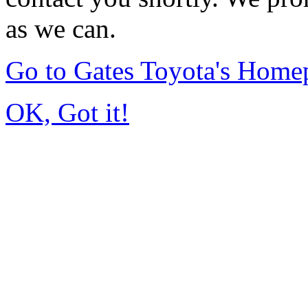
as we can.
Go to Gates Toyota's Home
OK, Got it!