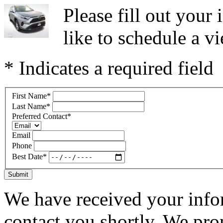
Please fill out you
like to schedule a vi
* Indicates a required field
First Name
*
Last Name
*
Preferred Contact
*
Email
Phone
Best Date
*
Submit
We have received your infor
contact you shortly. We pro