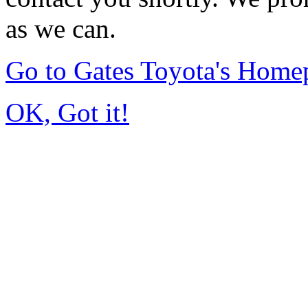
as we can.
Go to Gates Toyota's Home
OK, Got it!