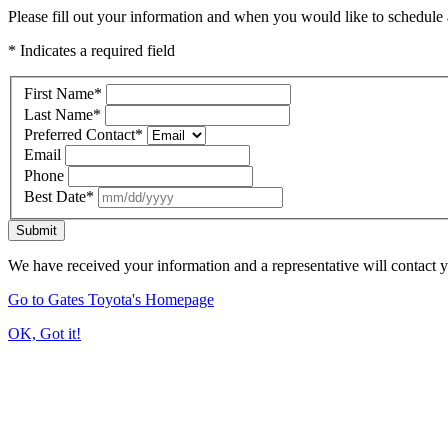
Please fill out your information and when you would like to schedule a
* Indicates a required field
First Name
*
Last Name
*
Preferred Contact
*
Email
Phone
Best Date
*
Submit
We have received your information and a representative will contact 
Go to Gates Toyota's Homepage
OK, Got it!