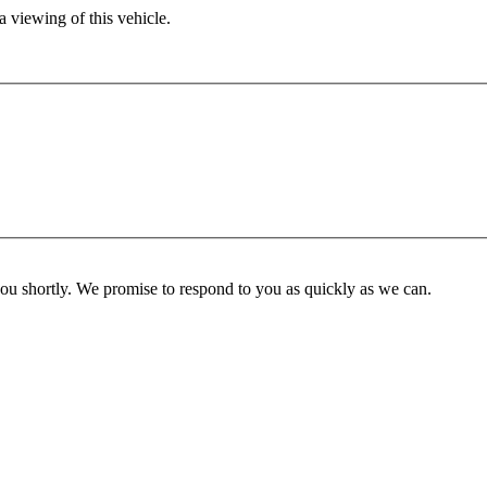
 viewing of this vehicle.
you shortly. We promise to respond to you as quickly as we can.