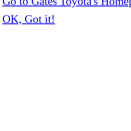
Go to Gates Toyota's Home
OK, Got it!