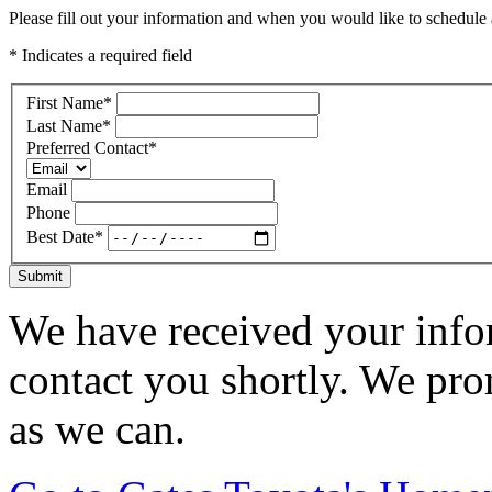
Please fill out your information and when you would like to schedule a
* Indicates a required field
First Name
*
Last Name
*
Preferred Contact
*
Email
Phone
Best Date
*
Submit
We have received your infor
contact you shortly. We pro
as we can.