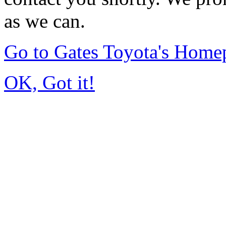
as we can.
Go to Gates Toyota's Home
OK, Got it!