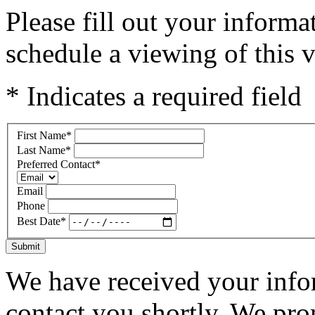
Please fill out your inform
schedule a viewing of this v
* Indicates a required field
First Name
*
Last Name
*
Preferred Contact
*
Email
Phone
Best Date
*
Submit
We have received your infor
contact you shortly. We pro