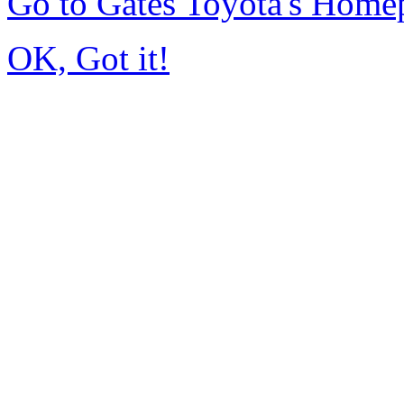
Go to Gates Toyota's Home
OK, Got it!