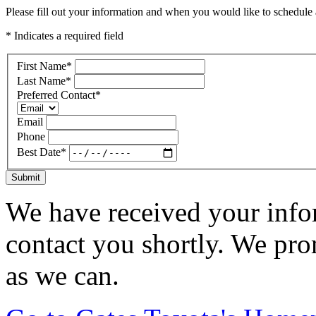
Please fill out your information and when you would like to schedule a
* Indicates a required field
First Name
*
Last Name
*
Preferred Contact
*
Email
Phone
Best Date
*
Submit
We have received your infor
contact you shortly. We pro
as we can.