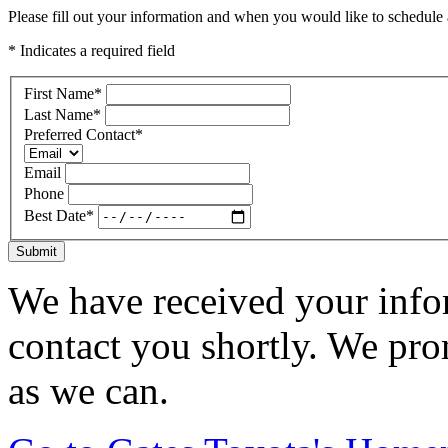
Please fill out your information and when you would like to schedule a
* Indicates a required field
First Name
*
Last Name
*
Preferred Contact
*
Email
Phone
Best Date
*
Submit
We have received your infor
contact you shortly. We pro
as we can.