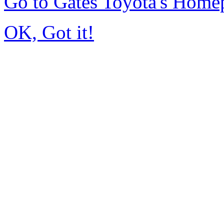
Go to Gates Toyota's Home
OK, Got it!