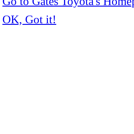
Go to Gates Toyota's Home
OK, Got it!