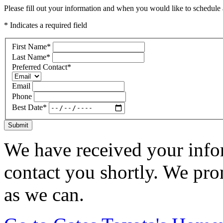
Please fill out your information and when you would like to schedule a
* Indicates a required field
First Name
*
Last Name
*
Preferred Contact
*
Email
Phone
Best Date
*
Submit
We have received your infor
contact you shortly. We pro
as we can.