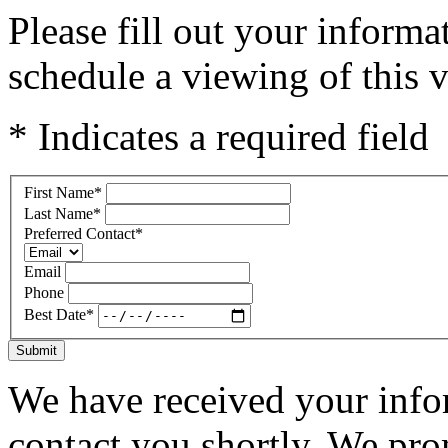
Please fill out your inform
schedule a viewing of this v
* Indicates a required field
First Name
*
Last Name
*
Preferred Contact
*
Email
Phone
Best Date
*
Submit
We have received your infor
contact you shortly. We pro