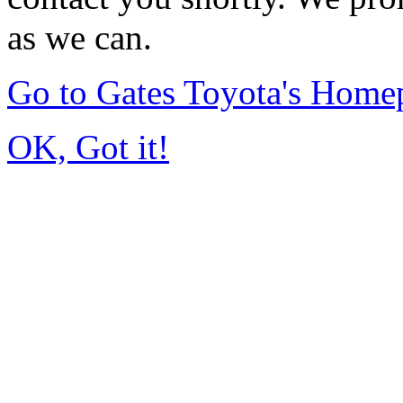
as we can.
Go to Gates Toyota's Home
OK, Got it!