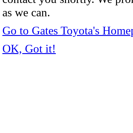
as we can.
Go to Gates Toyota's Home
OK, Got it!