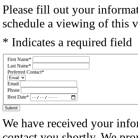
Please fill out your inform
schedule a viewing of this v
* Indicates a required field
First Name
*
Last Name
*
Preferred Contact
*
Email
Phone
Best Date
*
Submit
We have received your infor
contact you shortly. We pro