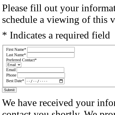
Please fill out your inform
schedule a viewing of this v
* Indicates a required field
First Name
*
Last Name
*
Preferred Contact
*
Email
Phone
Best Date
*
Submit
We have received your infor
contact you shortly. We pro