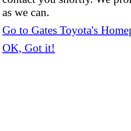
as we can.
Go to Gates Toyota's Home
OK, Got it!