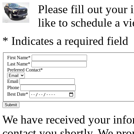
Please fill out you
like to schedule a vi
* Indicates a required field
First Name
*
Last Name
*
Preferred Contact
*
Email
Phone
Best Date
*
Submit
We have received your infor
contact you shortly. We pro