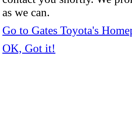
as we can.
Go to Gates Toyota's Home
OK, Got it!