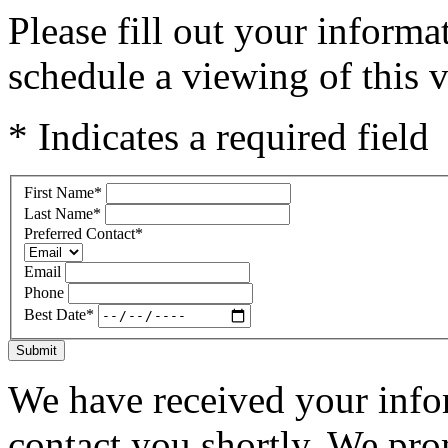
Please fill out your inform
schedule a viewing of this v
* Indicates a required field
First Name
*
Last Name
*
Preferred Contact
*
Email
Phone
Best Date
*
Submit
We have received your infor
contact you shortly. We pro