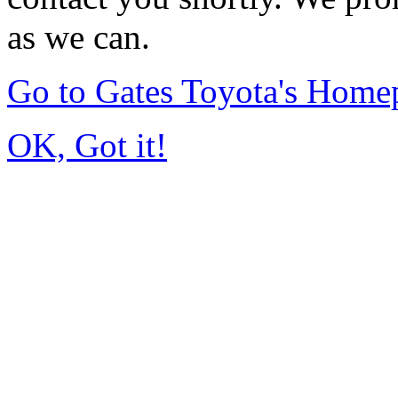
as we can.
Go to Gates Toyota's Home
OK, Got it!