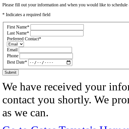
Please fill out your information and when you would like to schedule a
* Indicates a required field
First Name
*
Last Name
*
Preferred Contact
*
Email
Phone
Best Date
*
Submit
We have received your infor
contact you shortly. We pro
as we can.