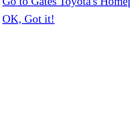
Go to Gates Toyota's Home
OK, Got it!