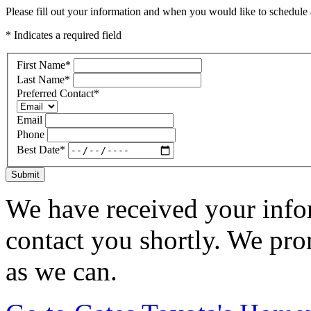
Please fill out your information and when you would like to schedule a
* Indicates a required field
First Name
*
Last Name
*
Preferred Contact
*
Email
Phone
Best Date
*
Submit
We have received your infor
contact you shortly. We pro
as we can.