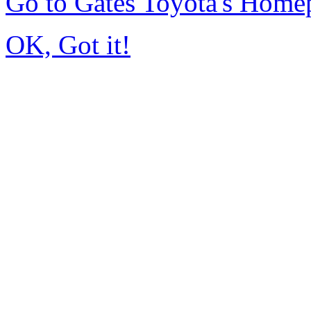
Go to Gates Toyota's Home
OK, Got it!