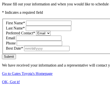
Please fill out your information and when you would like to schedule a
* Indicates a required field
First Name
*
Last Name
*
Preferred Contact
*
Email
Phone
Best Date
*
Submit
We have received your information and a representative will contact 
Go to Gates Toyota's Homepage
OK, Got it!