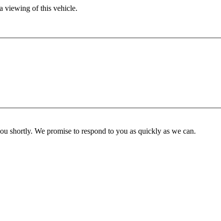
 viewing of this vehicle.
you shortly. We promise to respond to you as quickly as we can.