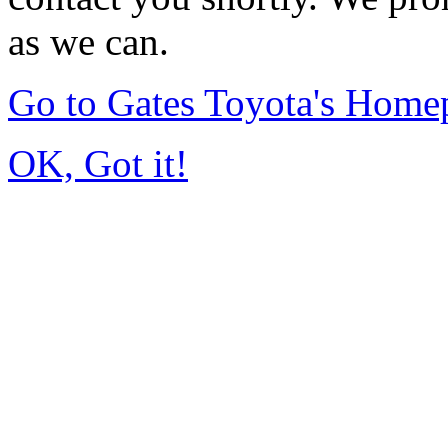
as we can.
Go to Gates Toyota's Home
OK, Got it!