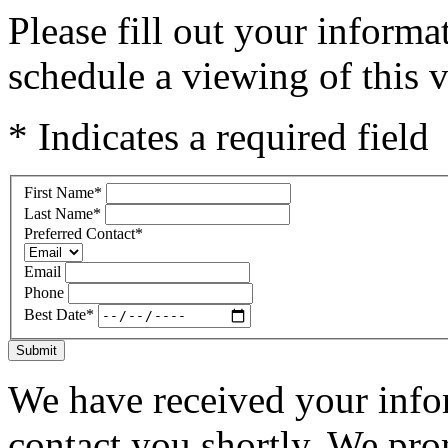
Please fill out your inform
schedule a viewing of this v
* Indicates a required field
First Name
*
Last Name
*
Preferred Contact
*
Email
Phone
Best Date
*
Submit
We have received your infor
contact you shortly. We pro