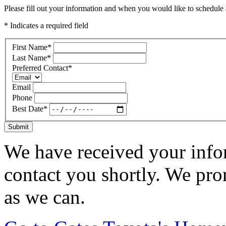
Please fill out your information and when you would like to schedule a
* Indicates a required field
First Name
*
Last Name
*
Preferred Contact
*
Email
Phone
Best Date
*
Submit
We have received your infor
contact you shortly. We pro
as we can.