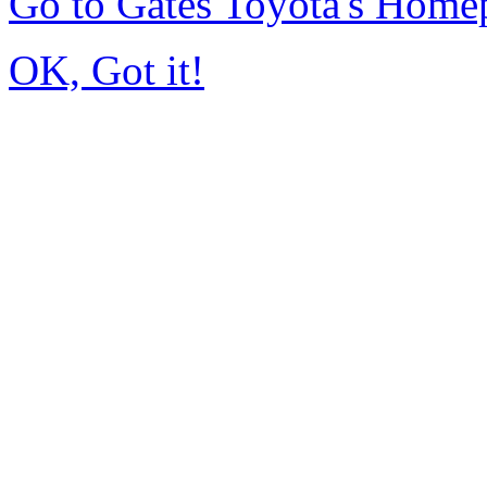
Go to Gates Toyota's Home
OK, Got it!