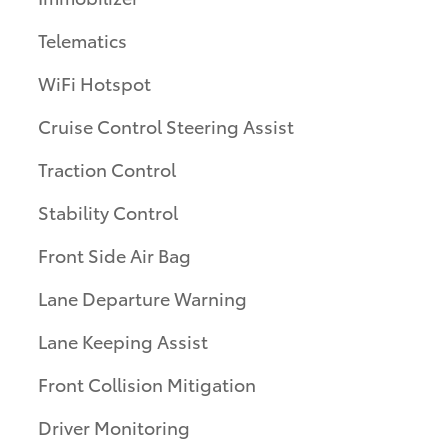
Telematics
WiFi Hotspot
Cruise Control Steering Assist
Traction Control
Stability Control
Front Side Air Bag
Lane Departure Warning
Lane Keeping Assist
Front Collision Mitigation
Driver Monitoring