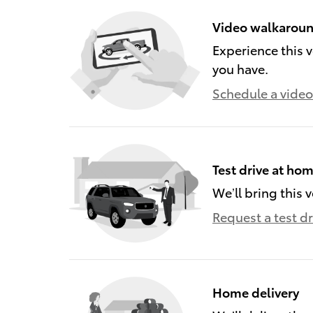
Video walkarou
Experience this v
you have.
Schedule a video 
Test drive at ho
We’ll bring this v
Request a test dr
Home delivery