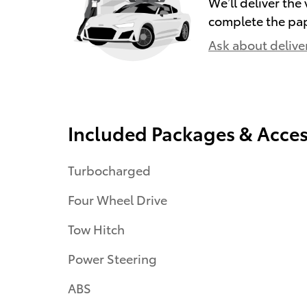
We’ll deliver th
complete the pa
Ask about delive
Included Packages & Acces
Turbocharged
Four Wheel Drive
Tow Hitch
Power Steering
ABS