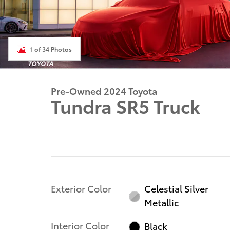
1 of 34 Photos
Pre-Owned 2024 Toyota
Tundra SR5 Truck
Exterior Color
Celestial Silver
Metallic
Interior Color
Black