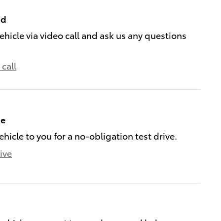
nd
ehicle via video call and ask us any questions
call
me
ehicle to you for a no-obligation test drive.
ive