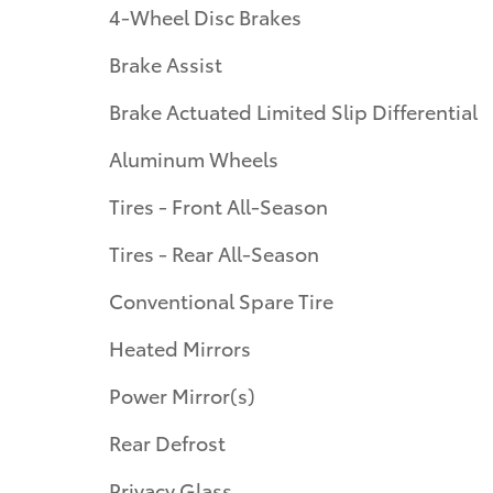
4-Wheel Disc Brakes
Brake Assist
Brake Actuated Limited Slip Differential
Aluminum Wheels
Tires - Front All-Season
Tires - Rear All-Season
Conventional Spare Tire
Heated Mirrors
Power Mirror(s)
Rear Defrost
Privacy Glass