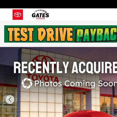
Skip to main content
Used 2024 Toyota Tundra SR5 Truck Photo 1 of 34