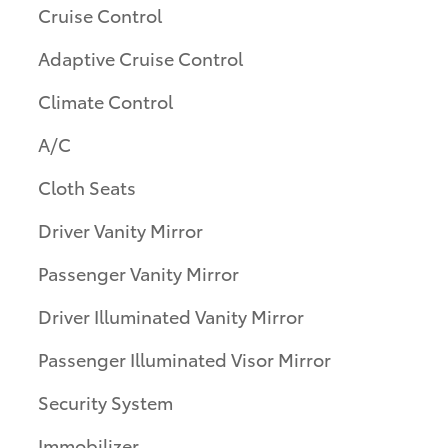
Cruise Control
Adaptive Cruise Control
Climate Control
A/C
Cloth Seats
Driver Vanity Mirror
Passenger Vanity Mirror
Driver Illuminated Vanity Mirror
Passenger Illuminated Visor Mirror
Security System
Immobilizer