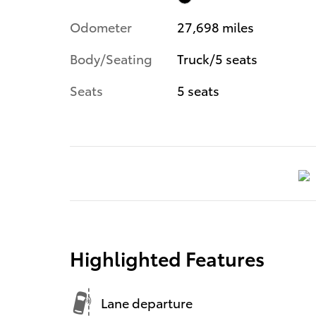
Odometer
27,698 miles
Body/Seating
Truck/5 seats
Seats
5 seats
Highlighted Features
Lane departure