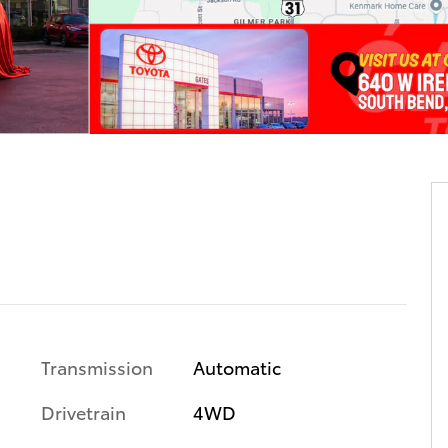
Transmission
Automatic
Drivetrain
4WD