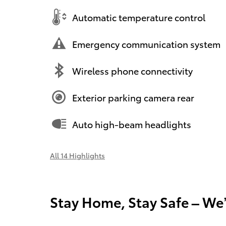
Automatic temperature control
Emergency communication system
Wireless phone connectivity
Exterior parking camera rear
Auto high-beam headlights
All 14 Highlights
Stay Home, Stay Safe – We