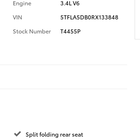
Engine
3.4L V6
VIN
5TFLA5DB0RX133848
Stock Number
T4455P
Split folding rear seat