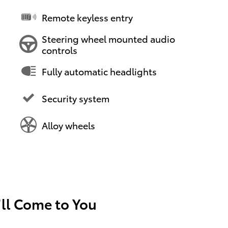
Remote keyless entry
Steering wheel mounted audio
controls
Fully automatic headlights
Security system
Alloy wheels
’ll Come to You