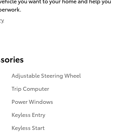
e vehicle you want to your home and help you
perwork.
ry
sories
Adjustable Steering Wheel
Trip Computer
Power Windows
Keyless Entry
Keyless Start