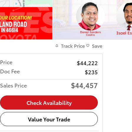
Track Price
Save
Price
$44,222
Doc Fee
$235
$44,457
Sales Price
Check Availability
Value Your Trade