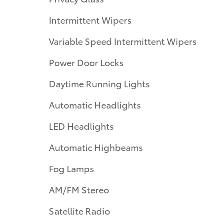
Intermittent Wipers
Variable Speed Intermittent Wipers
Power Door Locks
Daytime Running Lights
Automatic Headlights
LED Headlights
Automatic Highbeams
Fog Lamps
AM/FM Stereo
Satellite Radio