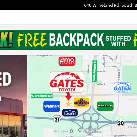
640 W. Ireland Rd.
South 