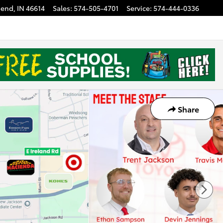
Bend
,
IN
46614
Sales
:
574-505-4701
Service
:
574-444-0336
Share