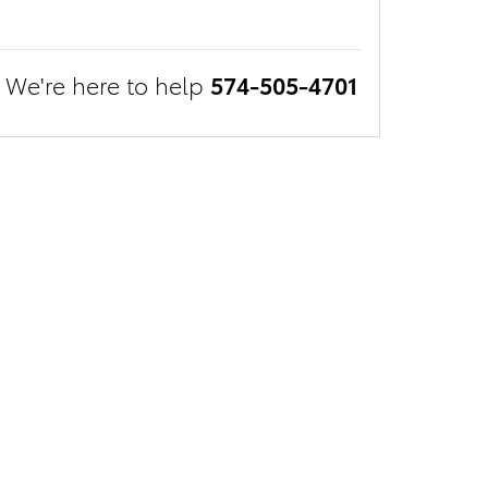
We're here to help
574-505-4701