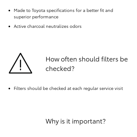
Made to Toyota specifications for a better fit and
superior performance
Active charcoal neutralizes odors
How often should filters be
checked?
Filters should be checked at each regular service visit
Why is it important?