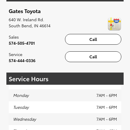
up for a little joyride (i.e. test drive). Singing
Gates Toyota
along to the radio, while optional, is certainly
recommended for the full experience.
640 W. Ireland Rd.
South Bend
,
IN
46614
Sales
Call
574-505-4701
Service
Call
574-444-0336
Service Hours
Monday
7AM - 6PM
Tuesday
7AM - 6PM
Wednesday
7AM - 6PM