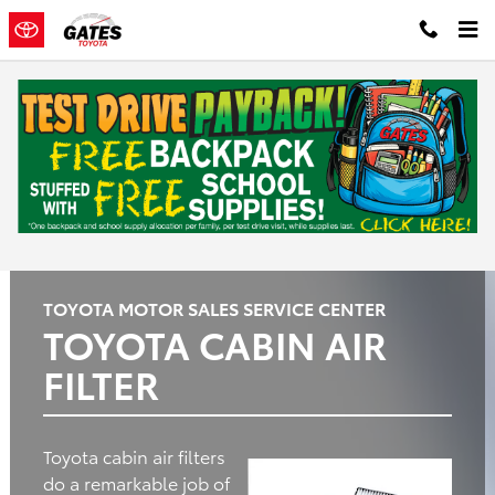
Gates Toyota
Skip to main content
Oil
Tires
Brakes
Batteries
Change
Questions? Call: 574-444-0336
TOYOTA MOTOR SALES SERVICE CENTER
TOYOTA CABIN AIR
FILTER
Toyota cabin air filters
do a remarkable job of