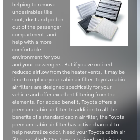
helping to remove
undesirables like
soot, dust and pollen
out of the passenger
compartment, and
help with a more
comfortable
environment for you
and your passengers. But if you've noticed
reduced airflow from the heater vents, it may be
time to replace your cabin air filter. Toyota cabin
air filters are designed specifically for your
vehicle and offer excellent filtering from the
elements. For added benefit, Toyota offers a
premium cabin air filter. In addition to all the
benefits of a standard cabin air filter, the Toyota
premium cabin air filter has active charcoal to
help neutralize odor. Need your Toyota cabin air
filter installed? Our Toyota-trained technicians