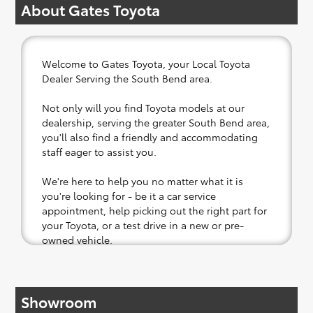
About Gates Toyota
Welcome to Gates Toyota, your Local Toyota
Dealer Serving the South Bend area.
Not only will you find Toyota models at our
dealership, serving the greater South Bend area,
you'll also find a friendly and accommodating
staff eager to assist you.
We're here to help you no matter what it is
you're looking for - be it a car service
appointment, help picking out the right part for
your Toyota, or a test drive in a new or pre-
owned vehicle.
If your heart is set on a new Toyota, then we
have you covered. Check out our selection of
Showroom
affordable Toyota models at your convenience;
when something pops out at you, we'll set you