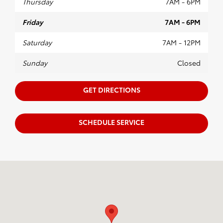
Thursday
7AM - 6PM
Friday
7AM - 6PM
Saturday
7AM - 12PM
Sunday
Closed
GET DIRECTIONS
SCHEDULE SERVICE
Visit us at: 640 W. Ireland Rd. South Bend, IN 46614