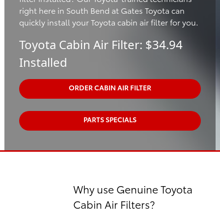
right here in South Bend at Gates Toyota can
quickly install your Toyota cabin air filter for you.
Toyota Cabin Air Filter: $34.94
Installed
ORDER CABIN AIR FILTER
PARTS SPECIALS
Why use Genuine Toyota
Cabin Air Filters?