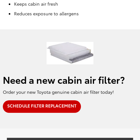
Keeps cabin air fresh
Reduces exposure to allergens
Need a new cabin air filter?
Order your new Toyota genuine cabin air filter today!
SCHEDULE FILTER REPLACEMENT