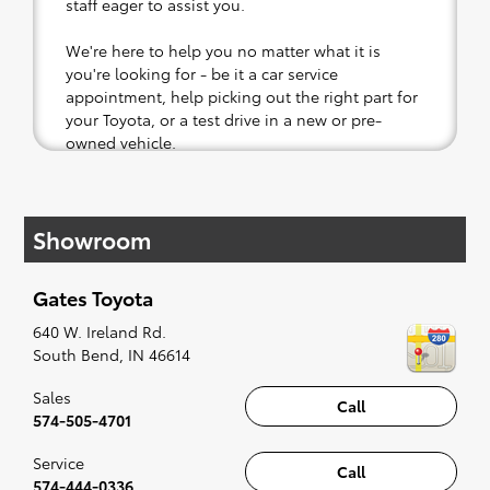
staff eager to assist you.
We're here to help you no matter what it is
you're looking for - be it a car service
appointment, help picking out the right part for
your Toyota, or a test drive in a new or pre-
owned vehicle.
If your heart is set on a new Toyota, then we
have you covered. Check out our selection of
Showroom
affordable Toyota models at your convenience;
when something pops out at you, we'll set you
up for a little joyride (i.e. test drive). Singing
Gates Toyota
along to the radio, while optional, is certainly
recommended for the full experience.
640 W. Ireland Rd.
South Bend
,
IN
46614
Sales
Call
574-505-4701
Service
Call
574-444-0336