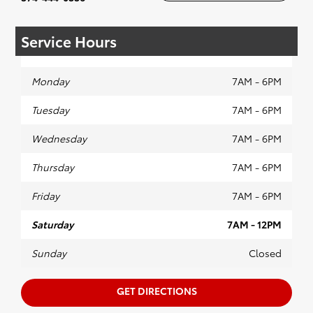
Service Hours
Monday
7AM - 6PM
Tuesday
7AM - 6PM
Wednesday
7AM - 6PM
Thursday
7AM - 6PM
Friday
7AM - 6PM
Saturday
7AM - 12PM
Sunday
Closed
GET DIRECTIONS