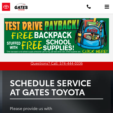
Gates Toyota
Skip to main content
Oil
Tires
Brakes
Batteries
Change
Questions? Call: 574-444-0336
SCHEDULE SERVICE
AT GATES TOYOTA
Please provide us with