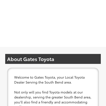
About Gates Toyota
Welcome to Gates Toyota, your Local Toyota
Dealer Serving the South Bend area.
Not only will you find Toyota models at our
dealership, serving the greater South Bend area,
you'll also find a friendly and accommodating