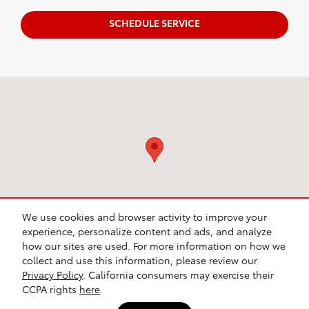
SCHEDULE SERVICE
Visit us at: 640 W. Ireland Rd. South Bend, IN 46614
We use cookies and browser activity to improve your
experience, personalize content and ads, and analyze
how our sites are used. For more information on how we
collect and use this information, please review our
Safety Recalls & Service Campaigns
Sitemap
Privacy
Privacy Policy
. California consumers may exercise their
CCPA rights
here
.