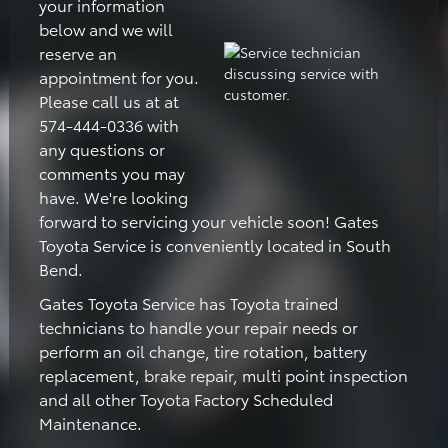
your information
below and we will
reserve an
appointment for you.
Please call us at at
574-444-0336 with
any questions or
comments you may
have. We're looking
forward to servicing your vehicle soon! Gates
Toyota Service is conveniently located in South
Bend.
Gates Toyota Service has Toyota trained
technicians to handle your repair needs or
perform an oil change, tire rotation, battery
replacement, brake repair, multi point inspection
and all other Toyota Factory Scheduled
Maintenance.