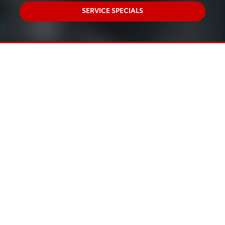
SERVICE SPECIALS