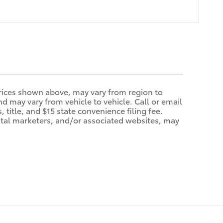
prices shown above, may vary from region to
d may vary from vehicle to vehicle. Call or email
 title, and $15 state convenience filing fee.
ital marketers, and/or associated websites, may