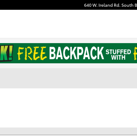
640 W. Ireland Rd.
South 