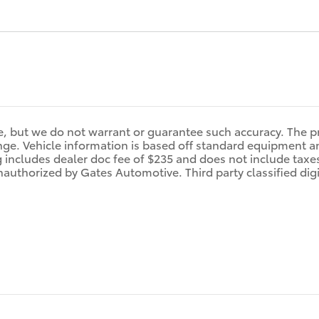
ate, but we do not warrant or guarantee such accuracy. The 
ange. Vehicle information is based off standard equipment an
g includes dealer doc fee of $235 and does not include taxes,
nauthorized by Gates Automotive. Third party classified dig