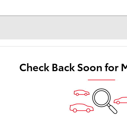
Check Back Soon for 