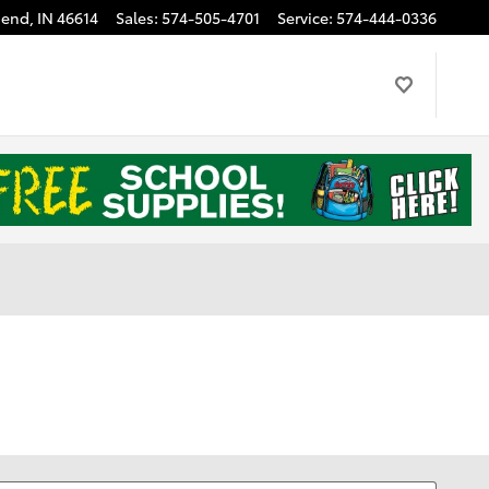
Bend
,
IN
46614
Sales
:
574-505-4701
Service
:
574-444-0336