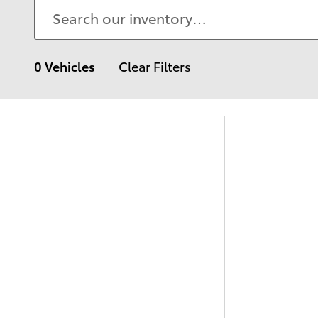
0 Vehicles
Clear Filters