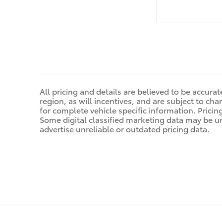
All pricing and details are believed to be accur
region, as will incentives, and are subject to ch
for complete vehicle specific information. Pricin
Some digital classified marketing data may be u
advertise unreliable or outdated pricing data.