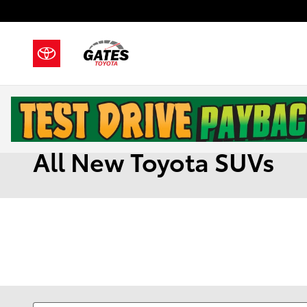
Skip to main content
All New Toyota SUVs