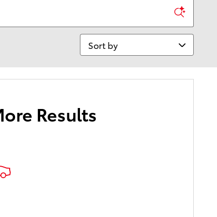
Sort by
More Results