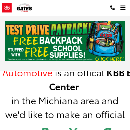
Skip to main content
Kelley Blue Book Instant Cash Offer
Gates
Automotive
is
an offical
KBB
B
Center
in the Michiana area a
nd
we'd like to make an official