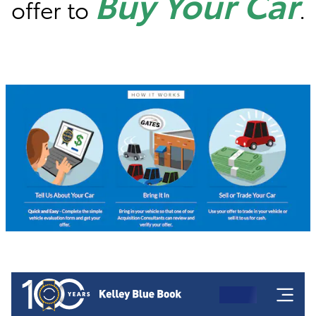
Buy Your Car
offer to
.