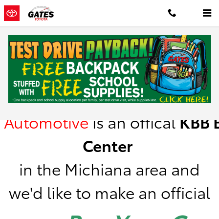
Skip to main content
Kelley Blue Book Instant Cash Offer
Gates
Automotive
is
an offical
KBB
B
Center
in the Michiana area a
nd
we'd like to make an official