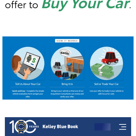
Buy Your Car
offer to
.