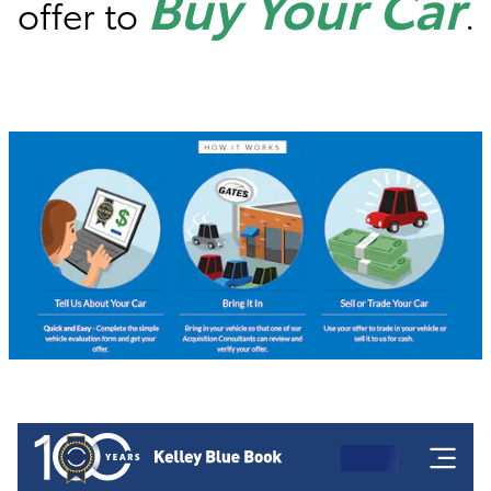
Buy Your Car
offer to
.