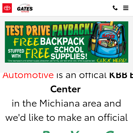
Skip to main content
Kelley Blue Book Instant Cash Offer
Gates
Automotive
is
an offical
KBB
B
Center
in the Michiana area a
nd
we'd like to make an official