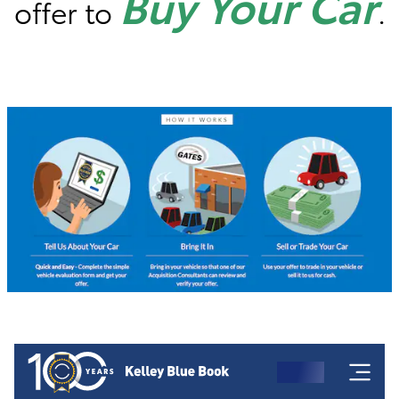
Buy Your Car
offer to
.