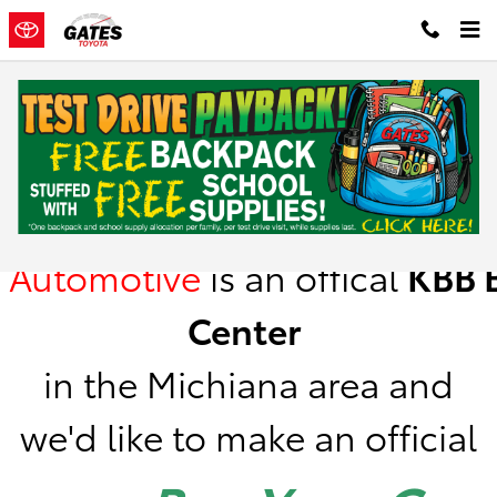
Skip to main content
Kelley Blue Book Instant Cash Offer
Gates
Automotive
is
an offical
KBB
B
Center
in the Michiana area a
nd
we'd like to make an official