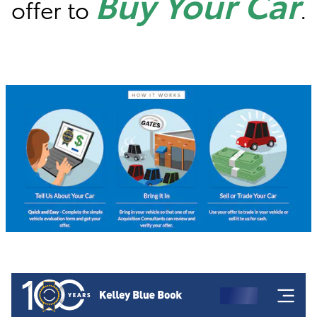
Buy Your Car
offer to
.