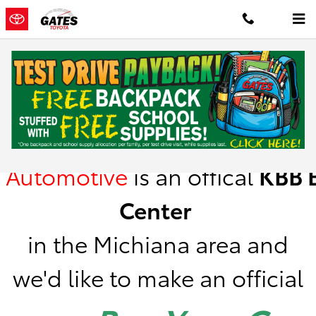
Skip to main content
Kelley Blue Book Instant Cash Offer
Gates
Automotive
is
an offical
KBB
B
Center
in the Michiana area a
nd
we'd like to make an official