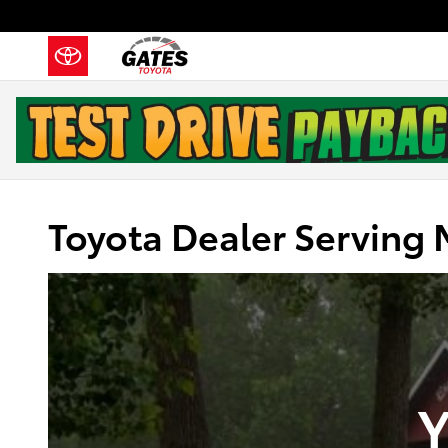
Skip to main content
Toyota Dealer Serving 
Y