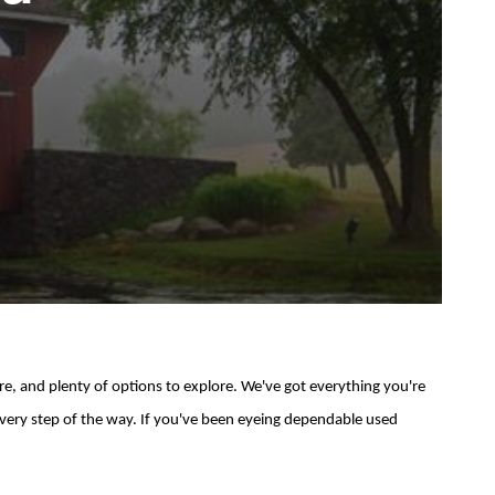
e, and plenty of options to explore. We've got everything you're
t every step of the way. If you've been eyeing dependable used