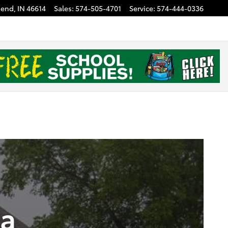
Bend
,
IN
46614
Sales
:
574-505-4701
Service
:
574-444-0336
ta