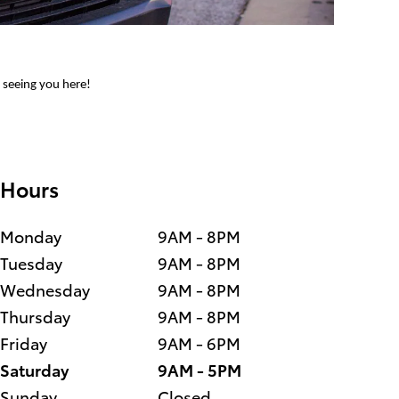
o seeing you here!
Hours
Monday
9AM - 8PM
Tuesday
9AM - 8PM
Wednesday
9AM - 8PM
Thursday
9AM - 8PM
Friday
9AM - 6PM
Saturday
9AM - 5PM
Sunday
Closed