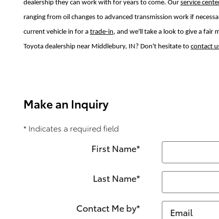
dealership they can work with for years to come. Our
service cente
ranging from oil changes to advanced transmission work if necessa
current vehicle in for a
trade-in
, and we'll take a look to give a fai
Toyota dealership near Middlebury, IN? Don't hesitate to
contact u
Make an Inquiry
* Indicates a required field
First Name
*
Last Name
*
Contact Me by
*