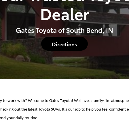
Dealer
Gates Toyota of South Bend, IN
Directions
asy to work with? Welcome to Gates Toyota! We have a family-like atmospher
checking out the
latest Toyota SUVs
. It's our job to help you feel confiden
and your daily routine.