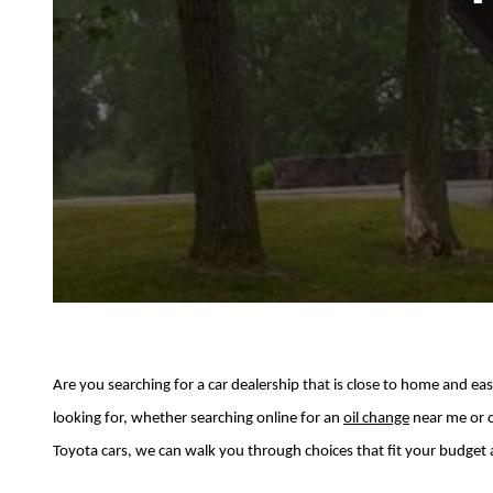
Are you searching for a car dealership that is close to home and e
looking for, whether searching online for an
oil change
near me or 
Toyota cars, we can walk you through choices that fit your budget 