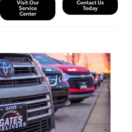
Visit Our
Contact Us
Service
Today
Center