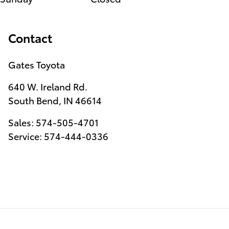
Contact
Gates Toyota
640 W. Ireland Rd.
South Bend
,
IN
46614
Sales
:
574-505-4701
Service
:
574-444-0336