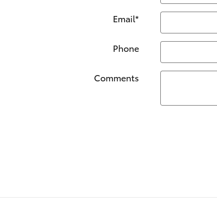
Email
*
Phone
Comments