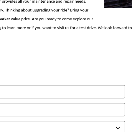
r
provides all your maintenance and repair needs,
ry. Thinking about upgrading your ride? Bring your
r market value price. Are you ready to come explore our
s
to learn more or if you want to visit us for a test drive. We look forward t