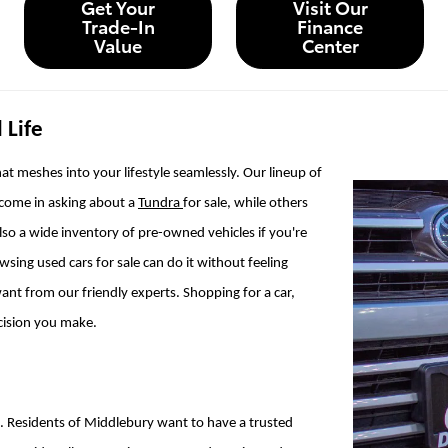
Get Your
Visit Our
Trade-In
Finance
Value
Center
 Life
at meshes into your lifestyle seamlessly. Our lineup of
 come in asking about a
Tundra
for sale, while others
also a wide inventory of pre-owned vehicles if you're
ing used cars for sale can do it without feeling
ant from our friendly experts. Shopping for a car,
ecision you make.
e. Residents of Middlebury want to have a trusted