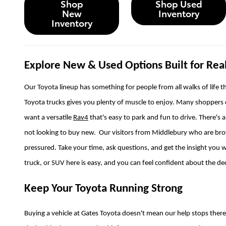
Shop
Shop Used
New
Inventory
Inventory
Explore New & Used Options Built for Real
Our Toyota lineup has something for people from all walks of life th
Toyota trucks gives you plenty of muscle to enjoy. Many shoppers
want a versatile
Rav4
that's easy to park and fun to drive. There's 
not looking to buy new. Our visitors from Middlebury who are brows
pressured. Take your time, ask questions, and get the insight you w
truck, or SUV here is easy, and you can feel confident about the d
Keep Your Toyota Running Strong
Buying a vehicle at Gates Toyota doesn't mean our help stops ther