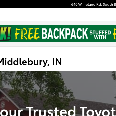
640 W. Ireland Rd.
South 
Middlebury, IN
our Trusted Toyo