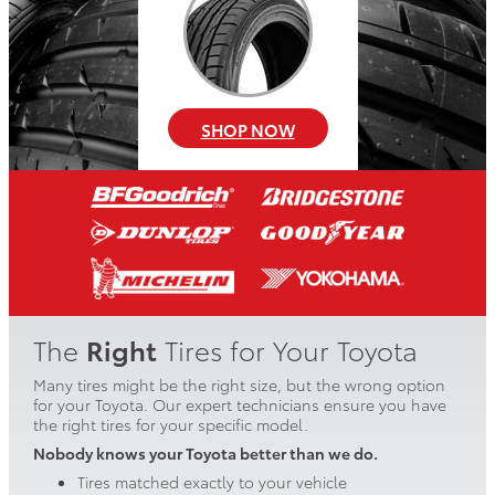
SHOP NOW
The
Right
Tires for Your Toyota
Many tires might be the right size, but the wrong option
for your Toyota. Our expert technicians ensure you have
the right tires for your specific model.
Nobody knows your Toyota better than we do.
Tires matched exactly to your vehicle