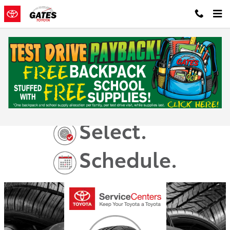
Skip to main content
Toyota Tire Center
Shop.
Select.
Schedule.