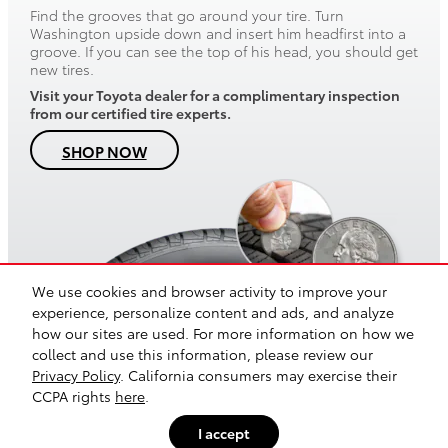
Find the grooves that go around your tire. Turn
Washington upside down and insert him headfirst into a
groove. If you can see the top of his head, you should get
new tires.
Visit your Toyota dealer for a complimentary inspection
from our certified tire experts.
SHOP NOW
We use cookies and browser activity to improve your
experience, personalize content and ads, and analyze
how our sites are used. For more information on how we
collect and use this information, please review our
Safety Recalls & Service Campaigns
Sitemap
Privacy
Privacy Policy
. California consumers may exercise their
CCPA rights
here
.
I accept