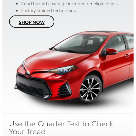
Road hazard coverage included on eligible tires
Factory-trained technicians
SHOP NOW
Use the Quarter Test to Check
Your Tread