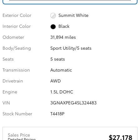
Exterior Color
Summit White
Interior Color
Black
Odometer
31,894 miles
Body/Seating
Sport Utility/5 seats
Seats
5 seats
Transmission
Automatic
Drivetrain
AWD
Engine
1.5L DOHC
VIN
3GNAXPEG4SL324483
Stock Number
T4418P
Sales Price
$27,178
Detailed Pricing