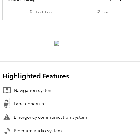
Track Price
Save
Highlighted Features
Navigation system
Lane departure
Emergency communication system
Premium audio system