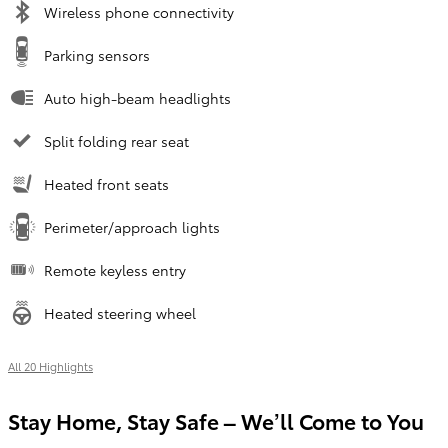
Wireless phone connectivity
Parking sensors
Auto high-beam headlights
Split folding rear seat
Heated front seats
Perimeter/approach lights
Remote keyless entry
Heated steering wheel
All 20 Highlights
Stay Home, Stay Safe – We’ll Come to You