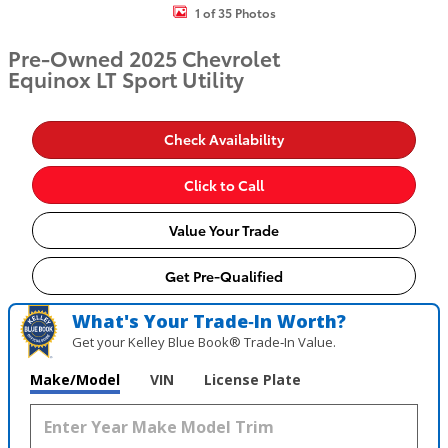
1 of 35 Photos
Pre-Owned 2025 Chevrolet
Equinox LT Sport Utility
Check Availability
Click to Call
Value Your Trade
Get Pre-Qualified
What's Your Trade‑In Worth?
Get your Kelley Blue Book® Trade‑In Value.
Make/Model
VIN
License Plate