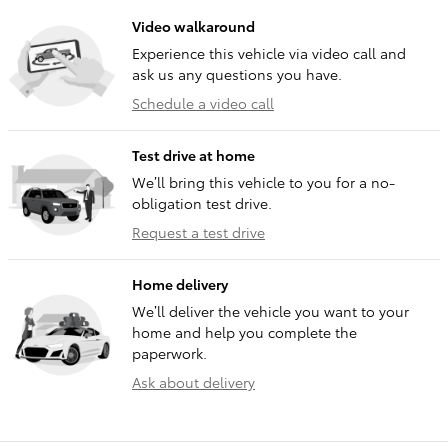
Video walkaround
Experience this vehicle via video call and
ask us any questions you have.
Schedule a video call
Test drive at home
We’ll bring this vehicle to you for a no-
obligation test drive.
Request a test drive
Home delivery
We’ll deliver the vehicle you want to your
home and help you complete the
paperwork.
Ask about delivery