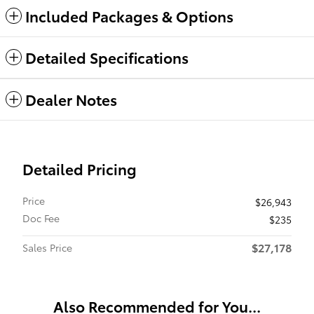
Included Packages & Options
Detailed Specifications
Dealer Notes
Detailed Pricing
Price
$26,943
Doc Fee
$235
$27,178
Sales Price
Also Recommended for You...