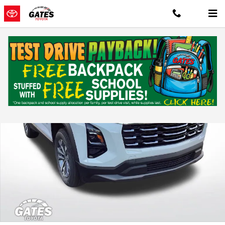
Skip to main content
Used 2025 Chevrolet Equinox LT Sport Utility Photo 1 of 35
Shar