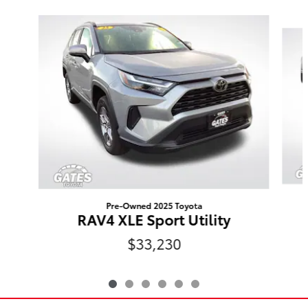
Slide 1 of 6
Pre-Owned 2025 Toyota
RAV4 XLE Sport Utility
$33,230