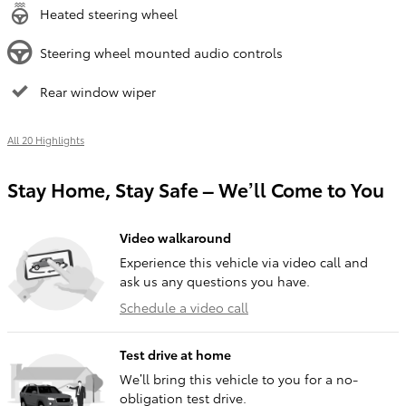
Heated steering wheel
Steering wheel mounted audio controls
Rear window wiper
All 20 Highlights
Stay Home, Stay Safe – We’ll Come to You
Video walkaround
Experience this vehicle via video call and
ask us any questions you have.
Schedule a video call
Test drive at home
We’ll bring this vehicle to you for a no-
obligation test drive.