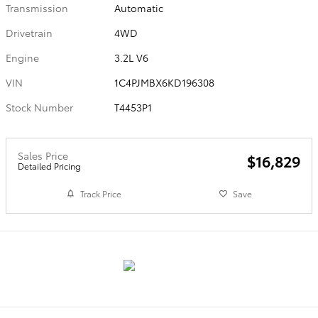
Transmission
Automatic
Drivetrain
4WD
Engine
3.2L V6
VIN
1C4PJMBX6KD196308
Stock Number
T4453P1
Sales Price
$16,829
Detailed Pricing
Track Price
Save