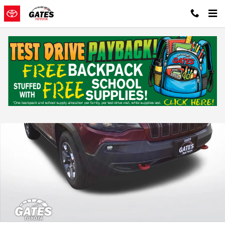
Skip to main content
Used 2019 Jeep Cherokee Trailhawk Sport Utility Photo 1 of 36
Shar