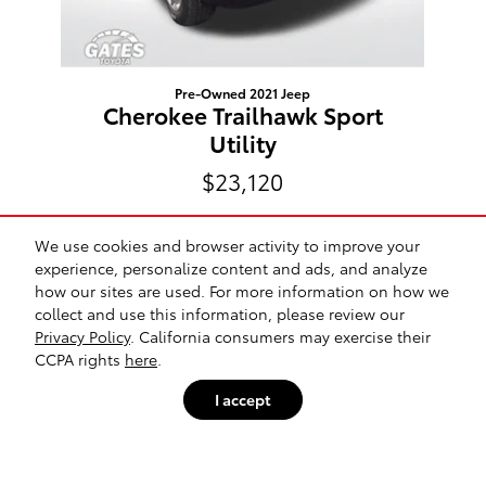
Pre-Owned 2021 Jeep
Cherokee Trailhawk Sport
Utility
$23,120
We use cookies and browser activity to improve your
experience, personalize content and ads, and analyze
how our sites are used. For more information on how we
Included Packages & Accessories
collect and use this information, please review our
Privacy Policy
. California consumers may exercise their
Gates Toyota's Price
CCPA rights
here
.
Get Today's Price
$16,829
Details
Safety Recalls & Service Campaigns
Sitemap
Privacy
I accept
We're here to help
574-505-4701