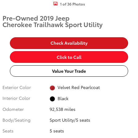
1 of 36 Photos
Pre-Owned 2019 Jeep
Cherokee Trailhawk Sport Utility
Check Availability
Click to Call
Value Your Trade
Exterior Color
Velvet Red Pearlcoat
Interior Color
Black
Odometer
92,538 miles
Body/Seating
Sport Utility/5 seats
Seats
5 seats