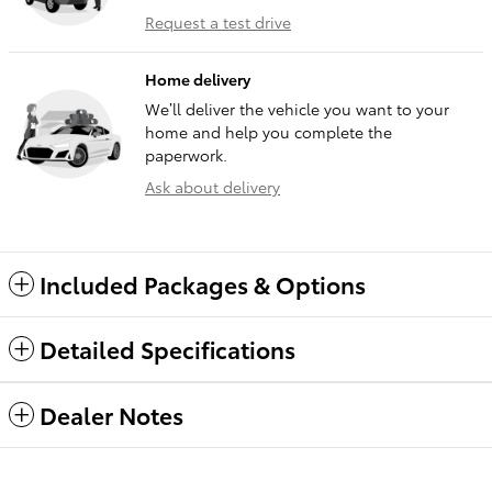
Request a test drive
Home delivery
We’ll deliver the vehicle you want to your
home and help you complete the
paperwork.
Ask about delivery
Included Packages & Options
Detailed Specifications
Dealer Notes