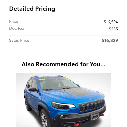
Detailed Pricing
Price
$16,594
Doc Fee
$235
$16,829
Sales Price
Also Recommended for You...
Slide 1 of 1