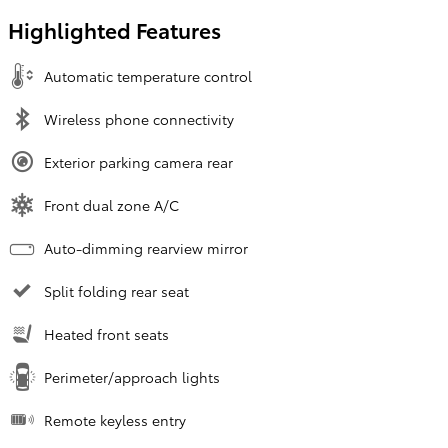
Highlighted Features
Automatic temperature control
Wireless phone connectivity
Exterior parking camera rear
Front dual zone A/C
Auto-dimming rearview mirror
Split folding rear seat
Heated front seats
Perimeter/approach lights
Remote keyless entry