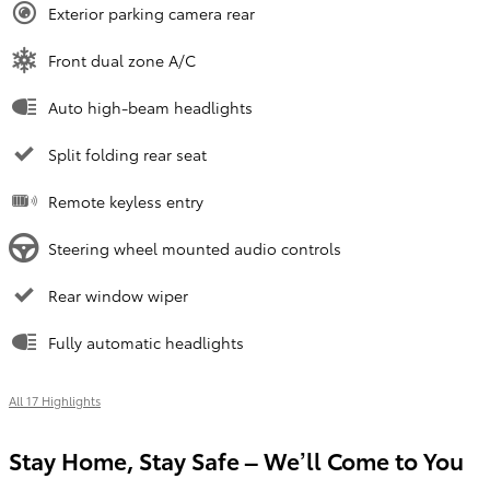
Exterior parking camera rear
Front dual zone A/C
Auto high-beam headlights
Split folding rear seat
Remote keyless entry
Steering wheel mounted audio controls
Rear window wiper
Fully automatic headlights
All 17 Highlights
Stay Home, Stay Safe – We’ll Come to You