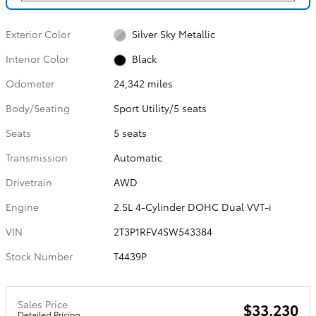
Exterior Color
Silver Sky Metallic
Interior Color
Black
Odometer
24,342 miles
Body/Seating
Sport Utility/5 seats
Seats
5 seats
Transmission
Automatic
Drivetrain
AWD
Engine
2.5L 4-Cylinder DOHC Dual VVT-i
VIN
2T3P1RFV4SW543384
Stock Number
T4439P
Sales Price
$33,230
Detailed Pricing