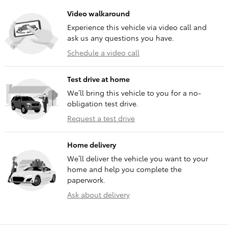
Video walkaround
Experience this vehicle via video call and
ask us any questions you have.
Schedule a video call
Test drive at home
We’ll bring this vehicle to you for a no-
obligation test drive.
Request a test drive
Home delivery
We’ll deliver the vehicle you want to your
home and help you complete the
paperwork.
Ask about delivery