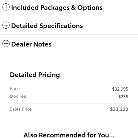
Included Packages & Options
Detailed Specifications
Dealer Notes
Detailed Pricing
Price
$32,995
Doc Fee
$235
$33,230
Sales Price
Also Recommended for You...