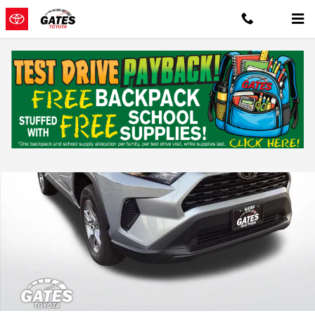
Skip to main content
Used 2025 Toyota RAV4 XLE Sport Utility Photo 1 of 35
Shar