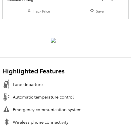
Track Price
Save
Highlighted Features
Lane departure
Automatic temperature control
Emergency communication system
Wireless phone connectivity