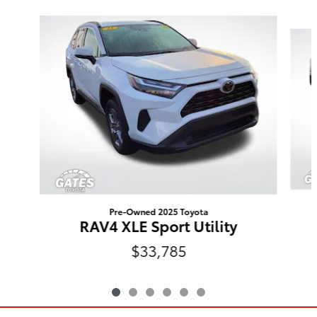
Slide 1 of 6
Pre-Owned 2025 Toyota
RAV4 XLE Sport Utility
$33,785