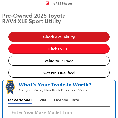
1 of 35 Photos
Pre-Owned 2025 Toyota
RAV4 XLE Sport Utility
Check Availability
Click to Call
Value Your Trade
Get Pre-Qualified
What's Your Trade‑In Worth?
Get your Kelley Blue Book® Trade‑In Value.
Make/Model
VIN
License Plate