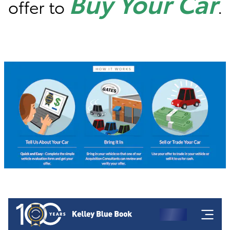
Buy Your Car
offer to
.