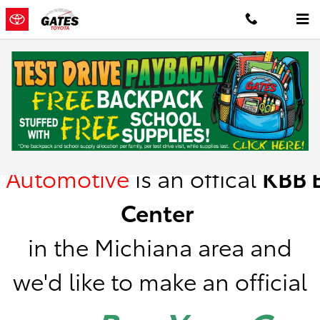
Skip to main content
Kelley Blue Book Instant Cash Offer
Gates
Automotive
is
an offical
KBB
B
Center
in the Michiana area a
nd
we'd like to make an official